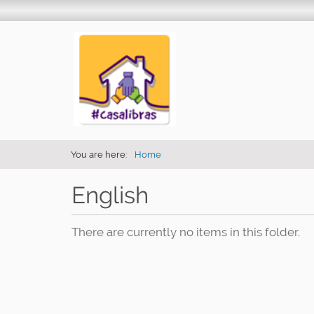
You are here:
Home
English
There are currently no items in this folder.