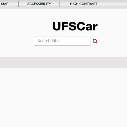
E MAP
ACCESSIBILITY
HIGH CONTRAST
Search Site
Advanced Search…